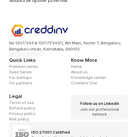
additional upside potential.
No 1207/343 & 1207/1/343/1, 9th Main, Sector 7, Bengaluru,
Bengaluru Urban, Karnataka, 560102
Quick Links
Know More
Premium series
Home
Seed Series
About us
For startups
Knowledge center
For partners
Creddinv One
Legal
Terms of use
Follow us on LinkedIn
Refund policy
Join our professional
Privacy policy
network
Risk policy
ISO 27001 Certified