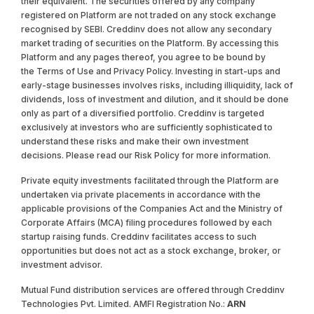
their equivalent. The securities offered by any company
registered on Platform are not traded on any stock exchange
recognised by SEBI. Creddinv does not allow any secondary
market trading of securities on the Platform. By accessing this
Platform and any pages thereof, you agree to be bound by
the Terms of Use and Privacy Policy. Investing in start-ups and
early-stage businesses involves risks, including illiquidity, lack of
dividends, loss of investment and dilution, and it should be done
only as part of a diversified portfolio. Creddinv is targeted
exclusively at investors who are sufficiently sophisticated to
understand these risks and make their own investment
decisions. Please read our Risk Policy for more information.
Private equity investments facilitated through the Platform are
undertaken via private placements in accordance with the
applicable provisions of the Companies Act and the Ministry of
Corporate Affairs (MCA) filing procedures followed by each
startup raising funds. Creddinv facilitates access to such
opportunities but does not act as a stock exchange, broker, or
investment advisor.
Mutual Fund distribution services are offered through Creddinv
Technologies Pvt. Limited. AMFI Registration No.:
ARN