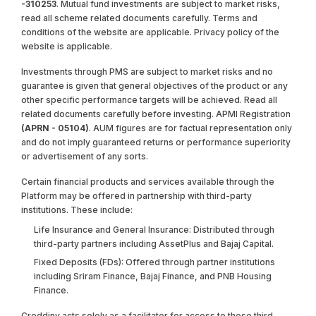
-310253
. Mutual fund investments are subject to market risks,
read all scheme related documents carefully. Terms and
conditions of the website are applicable. Privacy policy of the
website is applicable.
Investments through PMS are subject to market risks and no
guarantee is given that general objectives of the product or any
other specific performance targets will be achieved. Read all
related documents carefully before investing. APMI Registration
(APRN - 05104)
. AUM figures are for factual representation only
and do not imply guaranteed returns or performance superiority
or advertisement of any sorts.
Certain financial products and services available through the
Platform may be offered in partnership with third-party
institutions. These include:
Life Insurance and General Insurance: Distributed through
third-party partners including AssetPlus and Bajaj Capital.
Fixed Deposits (FDs): Offered through partner institutions
including Sriram Finance, Bajaj Finance, and PNB Housing
Finance.
Creddinv acts solely as a facilitator for access to these third-