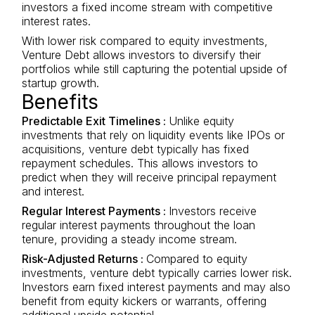
investors a fixed income stream with competitive
interest rates.
With lower risk compared to equity investments,
Venture Debt allows investors to diversify their
portfolios while still capturing the potential upside of
startup growth.
Benefits
Predictable Exit Timelines :
Unlike equity
investments that rely on liquidity events like IPOs or
acquisitions, venture debt typically has fixed
repayment schedules. This allows investors to
predict when they will receive principal repayment
and interest.
Regular Interest Payments :
Investors receive
regular interest payments throughout the loan
tenure, providing a steady income stream.
Risk-Adjusted Returns :
Compared to equity
investments, venture debt typically carries lower risk.
Investors earn fixed interest payments and may also
benefit from equity kickers or warrants, offering