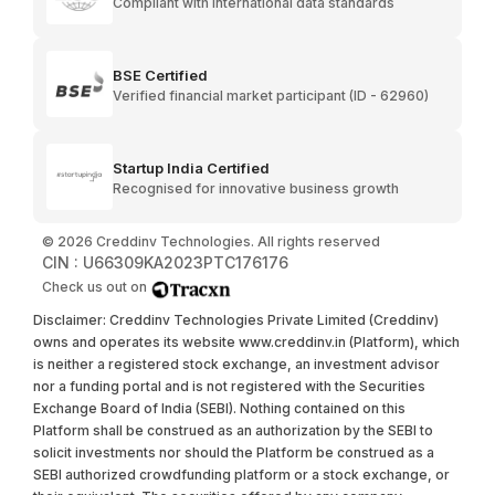
Compliant with international data standards
BSE Certified
Verified financial market participant (ID - 62960)
Startup India Certified
Recognised for innovative business growth
©
2026
Creddinv Technologies. All rights reserved
CIN : U66309KA2023PTC176176
Check us out on
Disclaimer: Creddinv Technologies Private Limited (Creddinv)
owns and operates its website www.creddinv.in (Platform), which
is neither a registered stock exchange, an investment advisor
nor a funding portal and is not registered with the Securities
Exchange Board of India (SEBI). Nothing contained on this
Platform shall be construed as an authorization by the SEBI to
solicit investments nor should the Platform be construed as a
SEBI authorized crowdfunding platform or a stock exchange, or