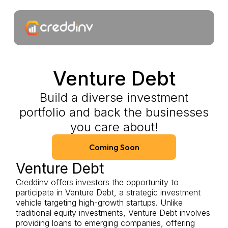
Venture Debt
Build a diverse investment
portfolio and back the businesses
you care about!
Coming Soon
Venture Debt
Creddinv offers investors the opportunity to
participate in Venture Debt, a strategic investment
vehicle targeting high-growth startups. Unlike
traditional equity investments, Venture Debt involves
providing loans to emerging companies, offering